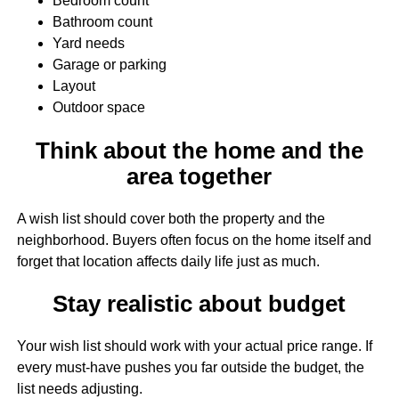
Bedroom count
Bathroom count
Yard needs
Garage or parking
Layout
Outdoor space
Think about the home and the
area together
A wish list should cover both the property and the
neighborhood. Buyers often focus on the home itself and
forget that location affects daily life just as much.
Stay realistic about budget
Your wish list should work with your actual price range. If
every must-have pushes you far outside the budget, the
list needs adjusting.