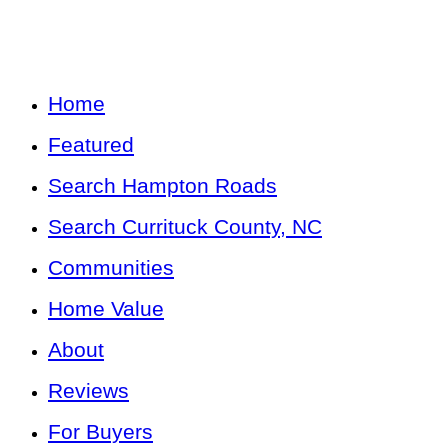
Home
Featured
Search Hampton Roads
Search Currituck County, NC
Communities
Home Value
About
Reviews
For Buyers