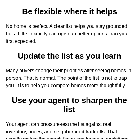
Be flexible where it helps
No home is perfect. A clear list helps you stay grounded,
but a little flexibility can open up better options than you
first expected.
Update the list as you learn
Many buyers change their priorities after seeing homes in
person. That is normal. The point of the list is not to trap
you. It is to help you compare homes more thoughtfully.
Use your agent to sharpen the
list
Your agent can pressure-test the list against real
inventory, prices, and neighborhood tradeoffs. That