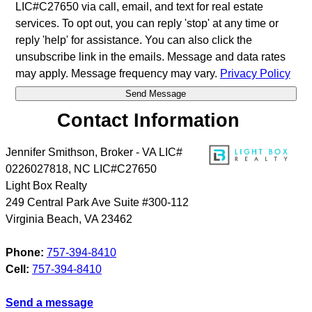
LIC#C27650 via call, email, and text for real estate
services. To opt out, you can reply 'stop' at any time or
reply 'help' for assistance. You can also click the
unsubscribe link in the emails. Message and data rates
may apply. Message frequency may vary.
Privacy Policy
Contact Information
Jennifer Smithson, Broker - VA LIC#
0226027818, NC LIC#C27650
Light Box Realty
249 Central Park Ave Suite #300-112
Virginia Beach
,
VA
23462
Phone:
757-394-8410
Cell:
757-394-8410
Send a message