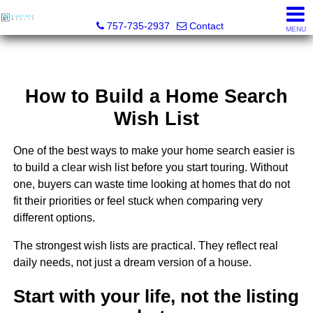
Light Box Realty
757-735-2937
Contact
MENU
How to Build a Home Search
Wish List
One of the best ways to make your home search easier is
to build a clear wish list before you start touring. Without
one, buyers can waste time looking at homes that do not
fit their priorities or feel stuck when comparing very
different options.
The strongest wish lists are practical. They reflect real
daily needs, not just a dream version of a house.
Start with your life, not the listing