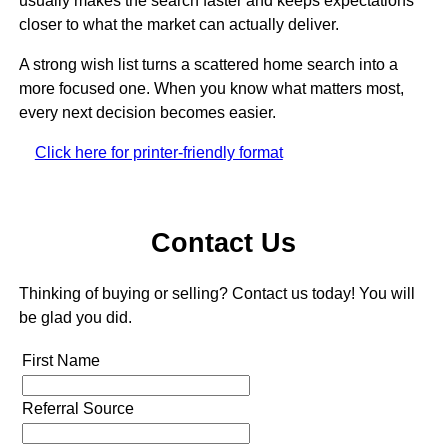
usually makes the search faster and keeps expectations
closer to what the market can actually deliver.
A strong wish list turns a scattered home search into a
more focused one. When you know what matters most,
every next decision becomes easier.
Click here for printer-friendly format
Contact Us
Thinking of buying or selling? Contact us today! You will
be glad you did.
First Name
Referral Source