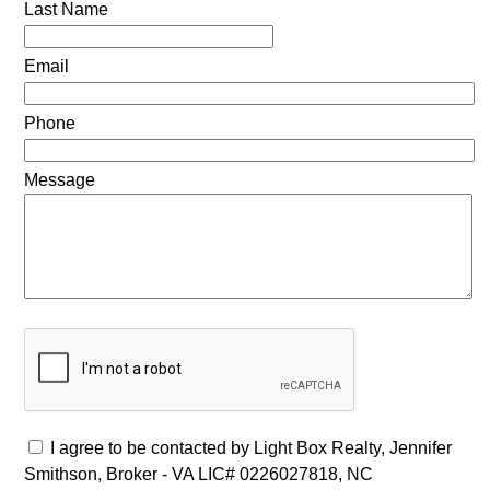
Last Name
Email
Phone
Message
I agree to be contacted by Light Box Realty, Jennifer
Smithson, Broker - VA LIC# 0226027818, NC