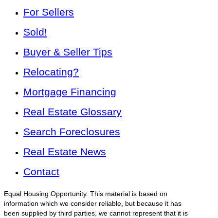
For Sellers
Sold!
Buyer & Seller Tips
Relocating?
Mortgage Financing
Real Estate Glossary
Search Foreclosures
Real Estate News
Contact
Equal Housing Opportunity. This material is based on
information which we consider reliable, but because it has
been supplied by third parties, we cannot represent that it is