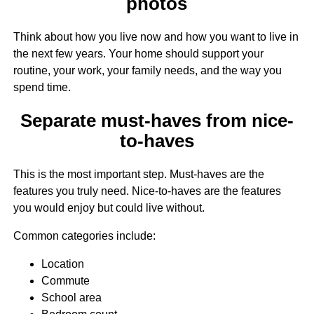
photos
Think about how you live now and how you want to live in
the next few years. Your home should support your
routine, your work, your family needs, and the way you
spend time.
Separate must-haves from nice-
to-haves
This is the most important step. Must-haves are the
features you truly need. Nice-to-haves are the features
you would enjoy but could live without.
Common categories include:
Location
Commute
School area