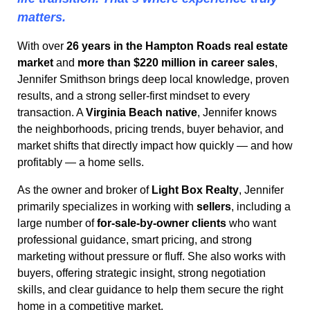
matters.
With over
26 years in the Hampton Roads real estate
market
and
more than $220 million in career sales
,
Jennifer Smithson brings deep local knowledge, proven
results, and a strong seller-first mindset to every
transaction. A
Virginia Beach native
, Jennifer knows
the neighborhoods, pricing trends, buyer behavior, and
market shifts that directly impact how quickly — and how
profitably — a home sells.
As the owner and broker of
Light Box Realty
, Jennifer
primarily specializes in working with
sellers
, including a
large number of
for-sale-by-owner clients
who want
professional guidance, smart pricing, and strong
marketing without pressure or fluff. She also works with
buyers, offering strategic insight, strong negotiation
skills, and clear guidance to help them secure the right
home in a competitive market.