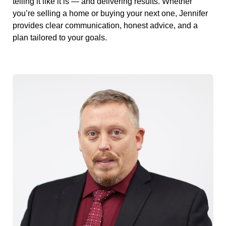
telling it like it is — and delivering results. Whether
you’re selling a home or buying your next one, Jennifer
provides clear communication, honest advice, and a
plan tailored to your goals.