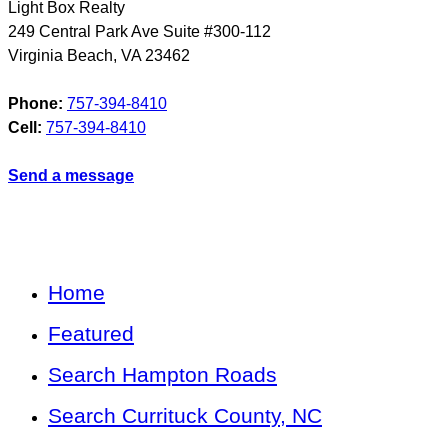
Light Box Realty
249 Central Park Ave Suite #300-112
Virginia Beach
,
VA
23462
Phone:
757-394-8410
Cell:
757-394-8410
Send a message
Home
Featured
Search Hampton Roads
Search Currituck County, NC