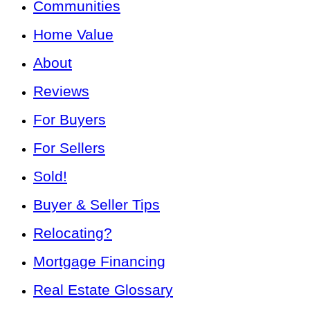
Communities
Home Value
About
Reviews
For Buyers
For Sellers
Sold!
Buyer & Seller Tips
Relocating?
Mortgage Financing
Real Estate Glossary