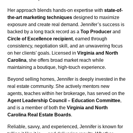
Her approach blends hands-on expertise with
state-of-
the-art marketing techniques
designed to maximize
exposure and create real demand. Jennifer’s success is
backed by a long track record as a
Top Producer
and
Circle of Excellence recipient
, earned through
consistency, negotiation skill, and an unwavering focus
on her clients’ goals. Licensed in
Virginia and North
Carolina
, she offers broad market reach while
maintaining a boutique, high-touch experience.
Beyond selling homes, Jennifer is deeply invested in the
real estate community. She actively mentors new
agents, teaches within her brokerage, has served on the
Agent Leadership Council – Education Committee
,
and is a member of both the
Virginia and North
Carolina Real Estate Boards
.
Reliable, savvy, and experienced, Jennifer is known for