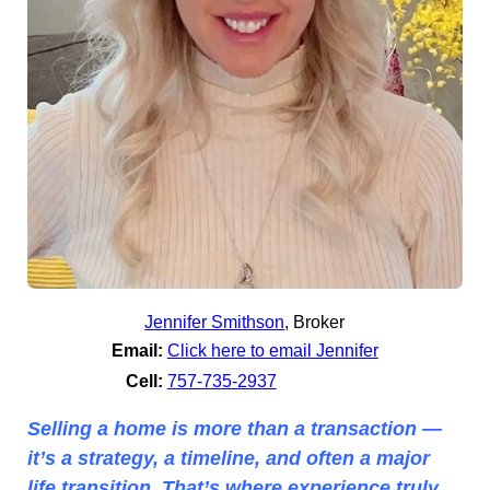
Jennifer Smithson
,
Broker
Email:
Click here to email Jennifer
Cell:
757-735-2937
Selling a home is more than a transaction —
it’s a strategy, a timeline, and often a major
life transition. That’s where experience truly