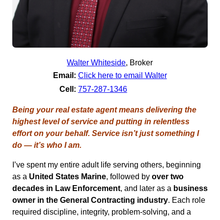
Walter Whiteside
,
Broker
Email:
Click here to email Walter
Cell:
757-287-1346
Being your real estate agent means delivering the
highest level of service and putting in relentless
effort on your behalf. Service isn’t just something I
do — it’s who I am.
I’ve spent my entire adult life serving others, beginning
as a
United States Marine
, followed by
over two
decades in Law Enforcement
, and later as a
business
owner in the General Contracting industry
. Each role
required discipline, integrity, problem-solving, and a