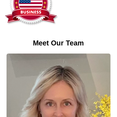
Meet Our Team