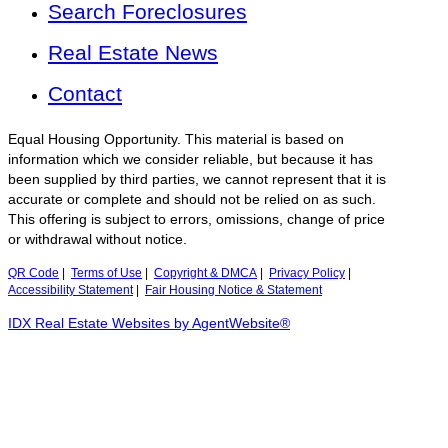
Search Foreclosures
Real Estate News
Contact
Equal Housing Opportunity. This material is based on
information which we consider reliable, but because it has
been supplied by third parties, we cannot represent that it is
accurate or complete and should not be relied on as such.
This offering is subject to errors, omissions, change of price
or withdrawal without notice.
QR Code
|
Terms of Use
|
Copyright & DMCA
|
Privacy Policy
|
Accessibility Statement
|
Fair Housing Notice & Statement
IDX Real Estate Websites by AgentWebsite®