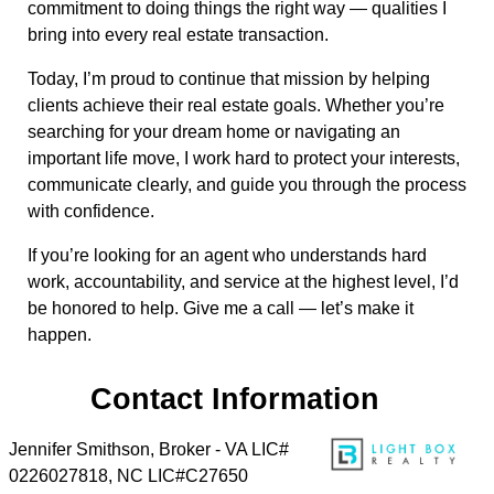
commitment to doing things the right way — qualities I
bring into every real estate transaction.
Today, I’m proud to continue that mission by helping
clients achieve their real estate goals. Whether you’re
searching for your dream home or navigating an
important life move, I work hard to protect your interests,
communicate clearly, and guide you through the process
with confidence.
If you’re looking for an agent who understands hard
work, accountability, and service at the highest level, I’d
be honored to help. Give me a call — let’s make it
happen.
Contact Information
Jennifer Smithson, Broker - VA LIC#
0226027818, NC LIC#C27650