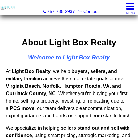
Light Box Realty
757-735-2937
Contact
MENU
About Light Box Realty
Welcome to Light Box Realty
At
Light Box Realty
, we help
buyers, sellers, and
military families
achieve their real estate goals across
Virginia Beach, Norfolk, Hampton Roads, VA, and
Currituck County, NC
. Whether you’re buying your first
home, selling a property, investing, or relocating due to
a
PCS move
, our team delivers clear communication,
expert guidance, and hands-on support from start to finish.
We specialize in helping
sellers stand out and sell with
confidence
, using smart pricing, strategic marketing, and