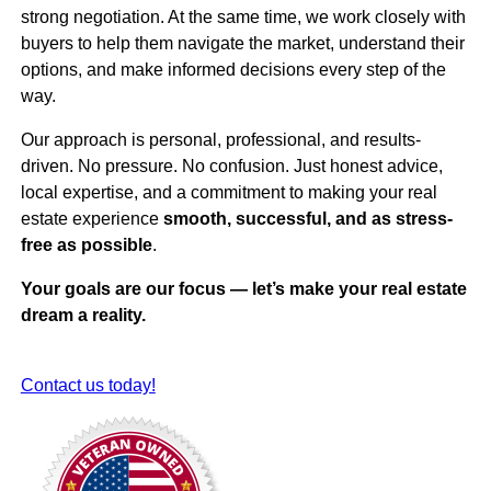
strong negotiation. At the same time, we work closely with
buyers to help them navigate the market, understand their
options, and make informed decisions every step of the
way.
Our approach is personal, professional, and results-
driven. No pressure. No confusion. Just honest advice,
local expertise, and a commitment to making your real
estate experience
smooth, successful, and as stress-
free as possible
.
Your goals are our focus — let’s make your real estate
dream a reality.
Contact us today!