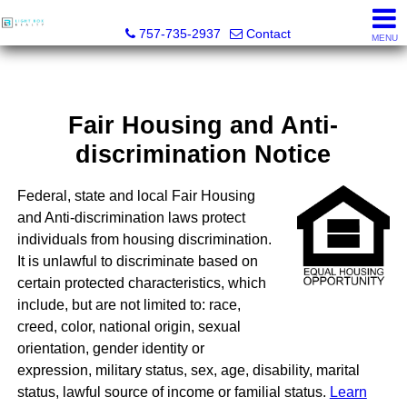
Light Box Realty
757-735-2937
Contact
MENU
Fair Housing and Anti-
discrimination Notice
Federal, state and local Fair Housing
and Anti-discrimination laws protect
individuals from housing discrimination.
It is unlawful to discriminate based on
certain protected characteristics, which
include, but are not limited to: race,
creed, color, national origin, sexual
orientation, gender identity or
expression, military status, sex, age, disability, marital
status, lawful source of income or familial status.
Learn