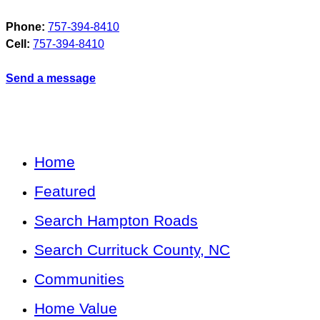
Phone:
757-394-8410
Cell:
757-394-8410
Send a message
Home
Featured
Search Hampton Roads
Search Currituck County, NC
Communities
Home Value