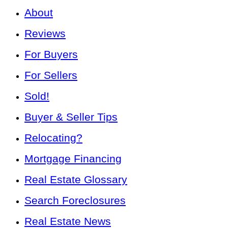
About
Reviews
For Buyers
For Sellers
Sold!
Buyer & Seller Tips
Relocating?
Mortgage Financing
Real Estate Glossary
Search Foreclosures
Real Estate News