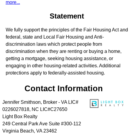
more...
Statement
We fully support the principles of the Fair Housing Act and
federal, state and Local Fair Housing and Anti-
discrimination laws which protect people from
discrimination when they are renting or buying a home,
getting a mortgage, seeking housing assistance, or
engaging in other housing-related activities. Additional
protections apply to federally-assisted housing.
Contact Information
Jennifer Smithson, Broker - VA LIC#
0226027818, NC LIC#C27650
Light Box Realty
249 Central Park Ave Suite #300-112
Virginia Beach
,
VA
23462