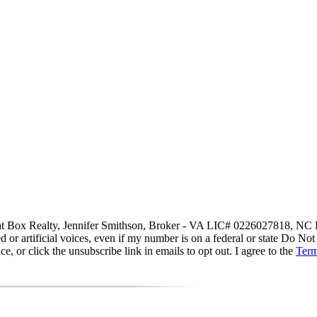
 Light Box Realty, Jennifer Smithson, Broker - VA LIC# 0226027818, NC
d or artificial voices, even if my number is on a federal or state Do Not
 or click the unsubscribe link in emails to opt out. I agree to the
Term