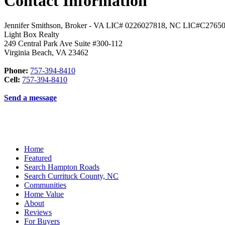
Contact Information
Jennifer Smithson, Broker - VA LIC# 0226027818, NC LIC#C2765
Light Box Realty
249 Central Park Ave Suite #300-112
Virginia Beach
,
VA
23462
Phone:
757-394-8410
Cell:
757-394-8410
Send a message
Home
Featured
Search Hampton Roads
Search Currituck County, NC
Communities
Home Value
About
Reviews
For Buyers