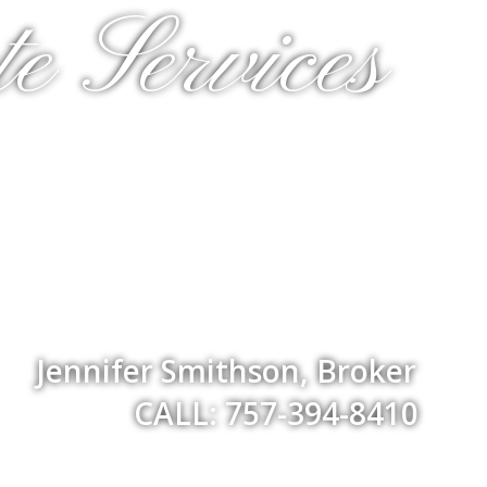
e Services
Jennifer Smithson, Broker
CALL: 757-394-8410