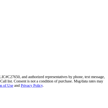
 LIC#C27650, and authorized representatives by phone, text message,
 Call list. Consent is not a condition of purchase. Msg/data rates may
s of Use
and
Privacy Policy
.