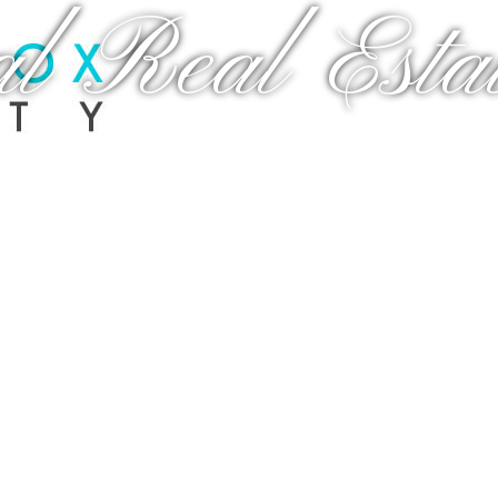
al Real Estat