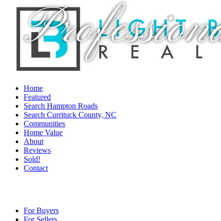
Profession
Home
Featured
Search Hampton Roads
Search Currituck County, NC
Communities
Home Value
About
Reviews
Sold!
Contact
For Buyers
For Sellers