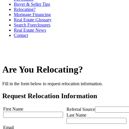
Buyer & Seller Tips
Relocating?
Mortgage Financing
Real Estate Glossary
Search Foreclosures
Real Estate News
Contact
Are You Relocating?
Fill in the form below to request relocation information.
Request Relocation Information
First Name
Referral Source
Last Name
Email