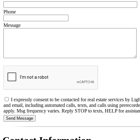
Phone
Message
I expressly consent to be contacted for real estate services by
and email, including automated calls, texts, and calls using prerecorde
apply. Msg frequency varies. Reply STOP to texts, HELP for assistance,