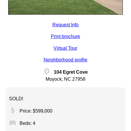
Request Info
Print brochure
Virtual Tour
Neighborhood profile
location_on
104 Egret Cove
Moyock, NC 27958
SOLD!
attach_money
Price: $599,000
bed
Beds: 4