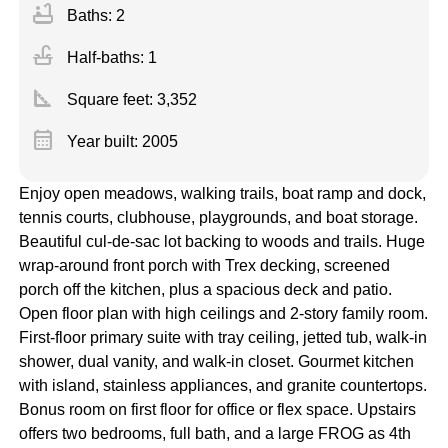
bathtub
Baths: 2
faucet
Half-baths: 1
square_foot
Square feet:
3,352
calendar_month
Year built: 2005
Enjoy open meadows, walking trails, boat ramp and dock,
tennis courts, clubhouse, playgrounds, and boat storage.
Beautiful cul-de-sac lot backing to woods and trails. Huge
wrap-around front porch with Trex decking, screened
porch off the kitchen, plus a spacious deck and patio.
Open floor plan with high ceilings and 2-story family room.
First-floor primary suite with tray ceiling, jetted tub, walk-in
shower, dual vanity, and walk-in closet. Gourmet kitchen
with island, stainless appliances, and granite countertops.
Bonus room on first floor for office or flex space. Upstairs
offers two bedrooms, full bath, and a large FROG as 4th