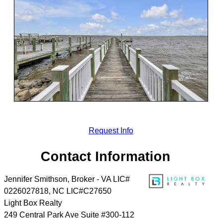
Request Info
Contact Information
Jennifer Smithson, Broker - VA LIC#
0226027818, NC LIC#C27650
Light Box Realty
249 Central Park Ave Suite #300-112