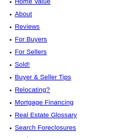
Home Value
About
Reviews
For Buyers
For Sellers
Sold!
Buyer & Seller Tips
Relocating?
Mortgage Financing
Real Estate Glossary
Search Foreclosures