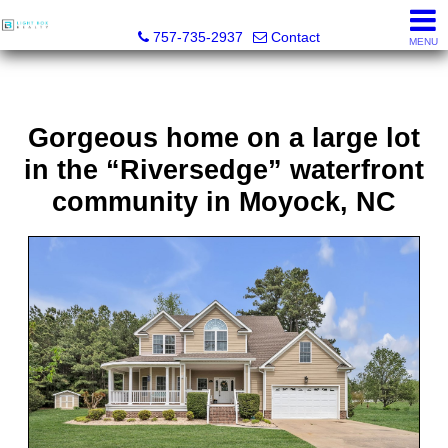
Light Box Realty
757-735-2937
Contact
MENU
Gorgeous home on a large lot
in the “Riversedge” waterfront
community in Moyock, NC