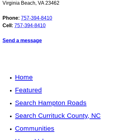
Virginia Beach
,
VA
23462
Phone:
757-394-8410
Cell:
757-394-8410
Send a message
Home
Featured
Search Hampton Roads
Search Currituck County, NC
Communities