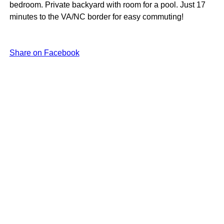
bedroom. Private backyard with room for a pool. Just 17
minutes to the VA/NC border for easy commuting!
Share on Facebook