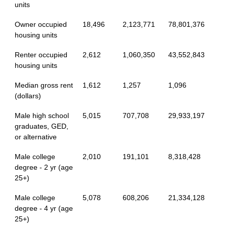
units
Owner occupied
18,496
2,123,771
78,801,376
housing units
Renter occupied
2,612
1,060,350
43,552,843
housing units
Median gross rent
1,612
1,257
1,096
(dollars)
Male high school
5,015
707,708
29,933,197
graduates, GED,
or alternative
Male college
2,010
191,101
8,318,428
degree - 2 yr (age
25+)
Male college
5,078
608,206
21,334,128
degree - 4 yr (age
25+)