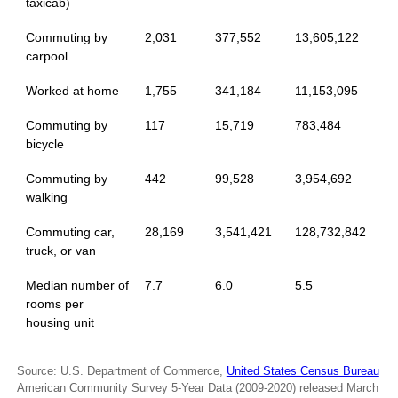
taxicab)
Commuting by
2,031
377,552
13,605,122
carpool
Worked at home
1,755
341,184
11,153,095
Commuting by
117
15,719
783,484
bicycle
Commuting by
442
99,528
3,954,692
walking
Commuting car,
28,169
3,541,421
128,732,842
truck, or van
Median number of
7.7
6.0
5.5
rooms per
housing unit
Source: U.S. Department of Commerce,
United States Census Bureau
American Community Survey 5-Year Data (2009-2020) released March