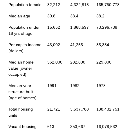
Population female
32,212
4,322,815
165,750,778
Median age
39.8
38.4
38.2
Population under
15,652
1,868,597
73,296,738
18 yrs of age
Per capita income
43,002
41,255
35,384
(dollars)
Median home
362,000
282,800
229,800
value (owner
occupied)
Median year
1991
1982
1978
structure built
(age of homes)
Total housing
21,721
3,537,788
138,432,751
units
Vacant housing
613
353,667
16,078,532