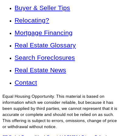
Buyer & Seller Tips
Relocating?
Mortgage Financing
Real Estate Glossary
Search Foreclosures
Real Estate News
Contact
Equal Housing Opportunity. This material is based on
information which we consider reliable, but because it has
been supplied by third parties, we cannot represent that it is
accurate or complete and should not be relied on as such.
This offering is subject to errors, omissions, change of price
or withdrawal without notice.