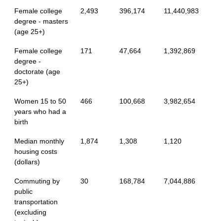
Female college
2,493
396,174
11,440,983
degree - masters
(age 25+)
Female college
171
47,664
1,392,869
degree -
doctorate (age
25+)
Women 15 to 50
466
100,668
3,982,654
years who had a
birth
Median monthly
1,874
1,308
1,120
housing costs
(dollars)
Commuting by
30
168,784
7,044,886
public
transportation
(excluding