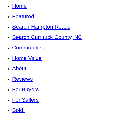
Home
Featured
Search Hampton Roads
Search Currituck County, NC
Communities
Home Value
About
Reviews
For Buyers
For Sellers
Sold!