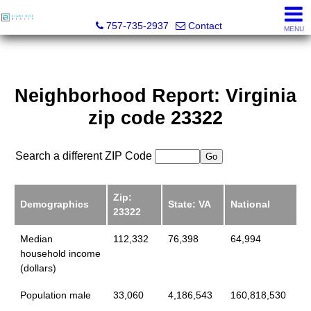
Light Box Realty
757-735-2937
Contact
MENU
Neighborhood Report: Virginia
zip code 23322
Search a different ZIP Code
Zip:
Demographics
State: VA
National
23322
Median
112,332
76,398
64,994
household income
(dollars)
Population male
33,060
4,186,543
160,818,530