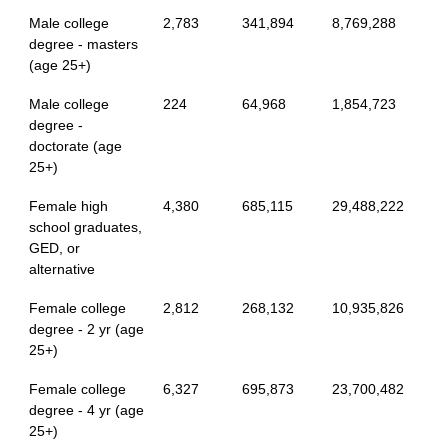
Male college
2,783
341,894
8,769,288
degree - masters
(age 25+)
Male college
224
64,968
1,854,723
degree -
doctorate (age
25+)
Female high
4,380
685,115
29,488,222
school graduates,
GED, or
alternative
Female college
2,812
268,132
10,935,826
degree - 2 yr (age
25+)
Female college
6,327
695,873
23,700,482
degree - 4 yr (age
25+)