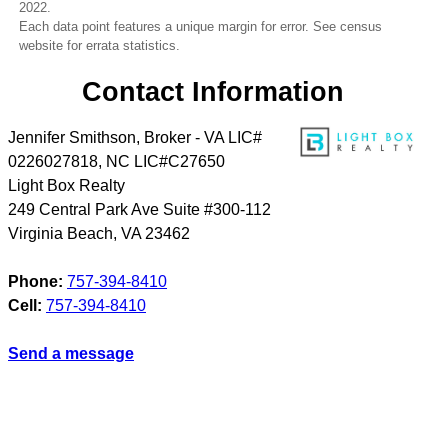
2022.
Each data point features a unique margin for error. See census
website for errata statistics.
Contact Information
Jennifer Smithson, Broker - VA LIC#
0226027818, NC LIC#C27650
Light Box Realty
249 Central Park Ave Suite #300-112
Virginia Beach
,
VA
23462
Phone:
757-394-8410
Cell:
757-394-8410
Send a message